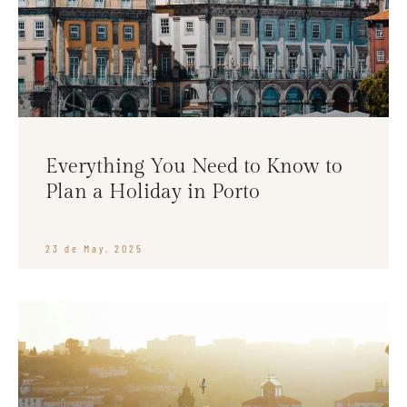
Everything You Need to Know to
Plan a Holiday in Porto
23 de May, 2025