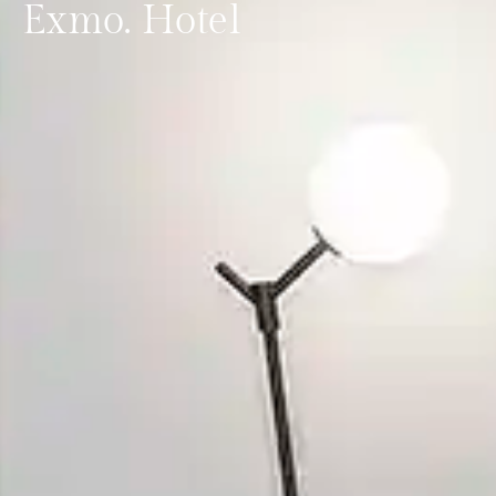
Exmo. Hotel