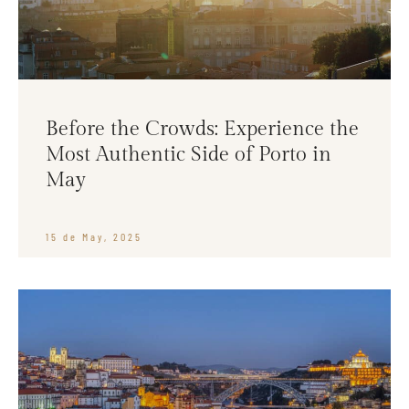
Before the Crowds: Experience the
Most Authentic Side of Porto in
May
15 de May, 2025