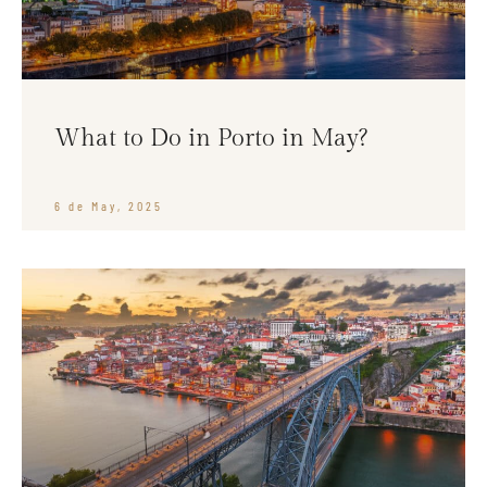
What to Do in Porto in May?
6 de May, 2025