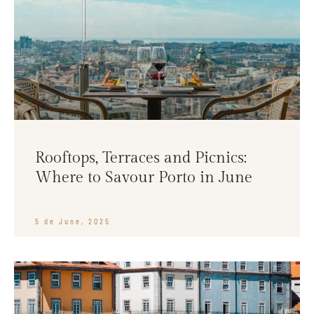
Rooftops, Terraces and Picnics:
Where to Savour Porto in June
5 de June, 2025