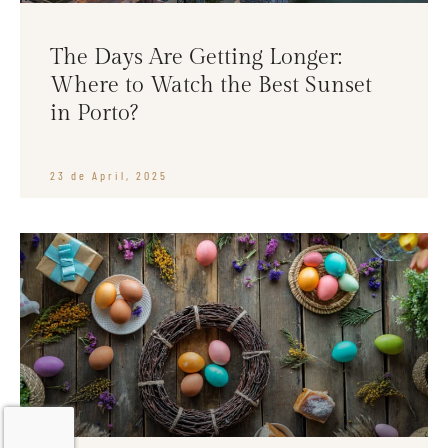
The Days Are Getting Longer:
Where to Watch the Best Sunset
in Porto?
23 de April, 2025