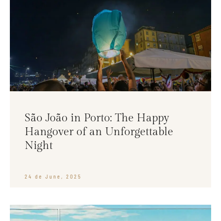
São João in Porto: The Happy
Hangover of an Unforgettable
Night
24 de June, 2025