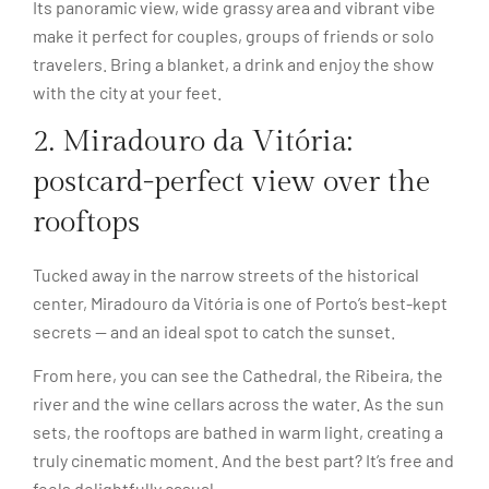
Its panoramic view, wide grassy area and vibrant vibe
make it perfect for couples, groups of friends or solo
travelers. Bring a blanket, a drink and enjoy the show
with the city at your feet.
2. Miradouro da Vitória:
postcard-perfect view over the
rooftops
Tucked away in the narrow streets of the historical
center, Miradouro da Vitória is one of Porto’s best-kept
secrets — and an ideal spot to catch the sunset.
From here, you can see the Cathedral, the Ribeira, the
river and the wine cellars across the water. As the sun
sets, the rooftops are bathed in warm light, creating a
truly cinematic moment. And the best part? It’s free and
feels delightfully casual.