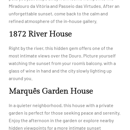
Miradouro da Vitória and Passeio das Virtudes. After an
unforgettable sunset, come back to the calm and
refined atmosphere of the in-house gallery.
1872 River House
Right by the river, this hidden gem offers one of the
most intimate views over the Douro. Picture yourself
watching the sunset from your room’s balcony, with a
glass of wine in hand and the city slowly lighting up
around you.
Marquês Garden House
In a quieter neighborhood, this house with a private
garden is perfect for those seeking peace and serenity.
Enjoy the afternoon in the garden or explore nearby
hidden viewpoints for a more intimate sunset