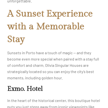
unforgettable.
A Sunset Experience
with a Memorable
Stay
Sunsets in Porto have a touch of magic — and they
become even more special when paired with a stay full
of comfort and charm. Olivia Singular Houses are
strategically located so you can enjoy the city’s best
moments, including golden hour.
Exmo. Hotel
In the heart of the historical center, this boutique hotel
puts you just steps away from iconic viewpoints like