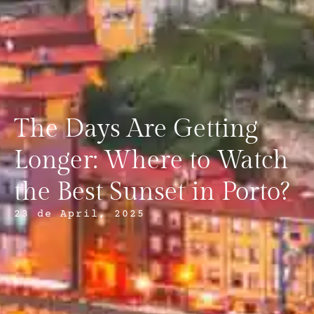
The Days Are Getting
Longer: Where to Watch
the Best Sunset in Porto?
23 de April, 2025