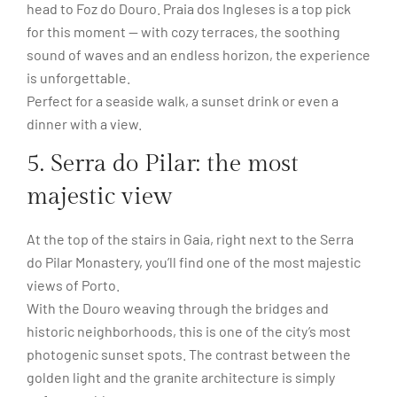
head to Foz do Douro. Praia dos Ingleses is a top pick
for this moment — with cozy terraces, the soothing
sound of waves and an endless horizon, the experience
is unforgettable.
Perfect for a seaside walk, a sunset drink or even a
dinner with a view.
5. Serra do Pilar: the most
majestic view
At the top of the stairs in Gaia, right next to the Serra
do Pilar Monastery, you’ll find one of the most majestic
views of Porto.
With the Douro weaving through the bridges and
historic neighborhoods, this is one of the city’s most
photogenic sunset spots. The contrast between the
golden light and the granite architecture is simply