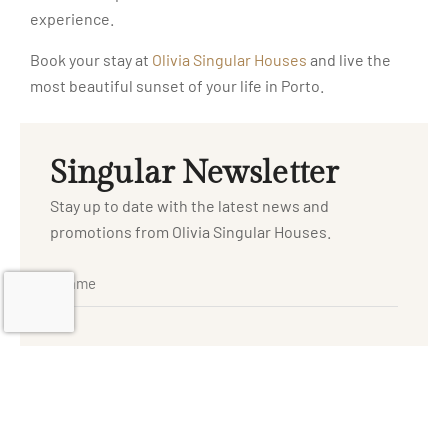
experience.
Book your stay at
Olivia Singular Houses
and live the
most beautiful sunset of your life in Porto.
Singular Newsletter
Stay up to date with the latest news and
promotions from Olivia Singular Houses.
I have read and agree to the
and
Privacy Policy