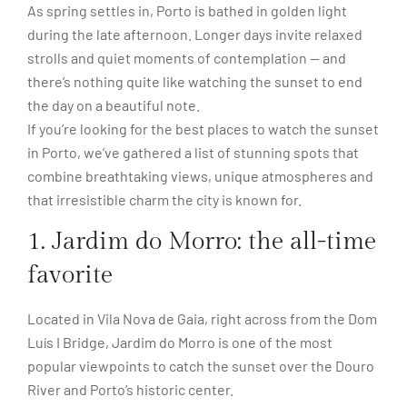
As spring settles in, Porto is bathed in golden light
during the late afternoon. Longer days invite relaxed
strolls and quiet moments of contemplation — and
there’s nothing quite like watching the sunset to end
the day on a beautiful note.
If you’re looking for the best places to watch the sunset
in Porto, we’ve gathered a list of stunning spots that
combine breathtaking views, unique atmospheres and
that irresistible charm the city is known for.
1. Jardim do Morro: the all-time
favorite
Located in Vila Nova de Gaia, right across from the Dom
Luís I Bridge, Jardim do Morro is one of the most
popular viewpoints to catch the sunset over the Douro
River and Porto’s historic center.