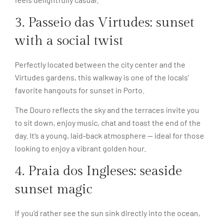
3. Passeio das Virtudes: sunset
with a social twist
Perfectly located between the city center and the
Virtudes gardens, this walkway is one of the locals’
favorite hangouts for sunset in Porto.
The Douro reflects the sky and the terraces invite you
to sit down, enjoy music, chat and toast the end of the
day. It’s a young, laid-back atmosphere — ideal for those
looking to enjoy a vibrant golden hour.
4. Praia dos Ingleses: seaside
sunset magic
If you’d rather see the sun sink directly into the ocean,