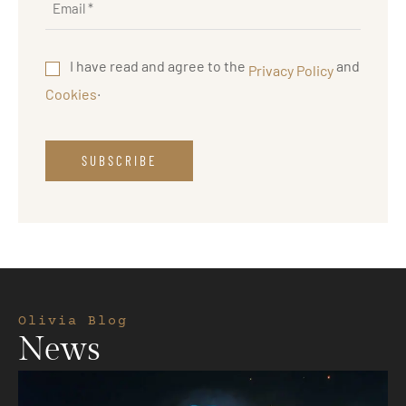
I have read and agree to the
and
Privacy Policy
.
Cookies
Olivia Blog
News