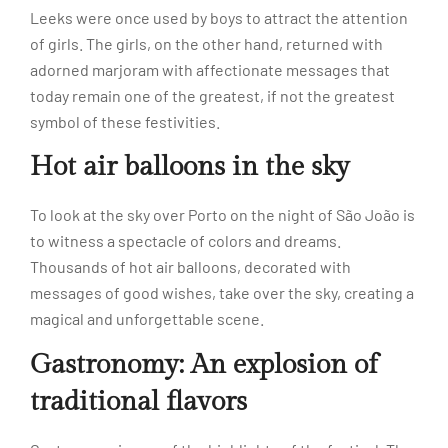
Leeks were once used by boys to attract the attention
of girls. The girls, on the other hand, returned with
adorned marjoram with affectionate messages that
today remain one of the greatest, if not the greatest
symbol of these festivities.
Hot air balloons in the sky
To look at the sky over Porto on the night of São João is
to witness a spectacle of colors and dreams.
Thousands of hot air balloons, decorated with
messages of good wishes, take over the sky, creating a
magical and unforgettable scene.
Gastronomy: An explosion of
traditional flavors