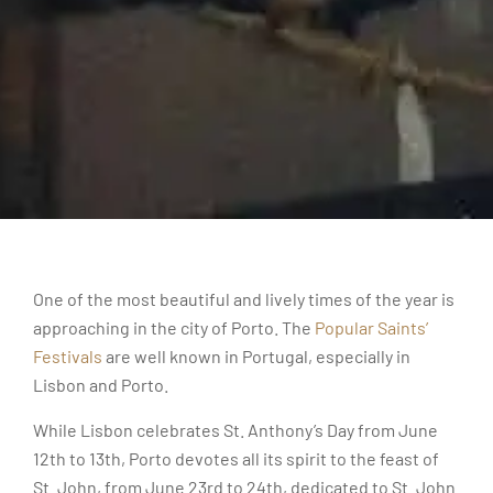
One of the most beautiful and lively times of the year is
approaching in the city of Porto. The
Popular Saints’
Festivals
are well known in Portugal, especially in
Lisbon and Porto.
While Lisbon celebrates St. Anthony’s Day from June
12th to 13th, Porto devotes all its spirit to the feast of
St. John, from June 23rd to 24th, dedicated to St. John