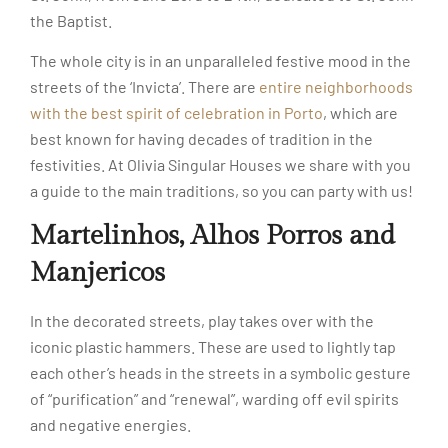
the Baptist.
The whole city is in an unparalleled festive mood in the
streets of the ‘Invicta’. There are
entire neighborhoods
with the best spirit of celebration in Porto
, which are
best known for having decades of tradition in the
festivities. At Olivia Singular Houses we share with you
a guide to the main traditions, so you can party with us!
Martelinhos, Alhos Porros and
Manjericos
In the decorated streets, play takes over with the
iconic plastic hammers. These are used to lightly tap
each other’s heads in the streets in a symbolic gesture
of “purification” and “renewal”, warding off evil spirits
and negative energies.