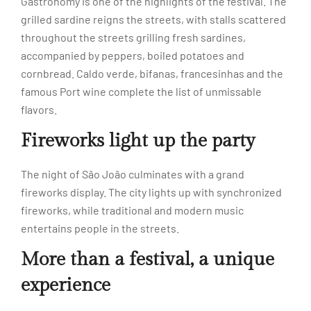
Gastronomy is one of the highlights of the festival. The
grilled sardine reigns the streets, with stalls scattered
throughout the streets grilling fresh sardines,
accompanied by peppers, boiled potatoes and
cornbread. Caldo verde, bifanas, francesinhas and the
famous Port wine complete the list of unmissable
flavors.
Fireworks light up the party
The night of São João culminates with a grand
fireworks display. The city lights up with synchronized
fireworks, while traditional and modern music
entertains people in the streets.
More than a festival, a unique
experience