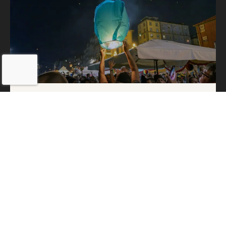
São João in Porto: The Happy
Hangover of an Unforgettable
Night
24 de June, 2025