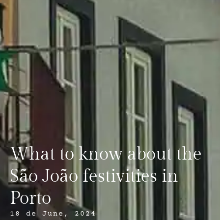
What to know about the
São João festivities in
Porto
18 de June, 2024