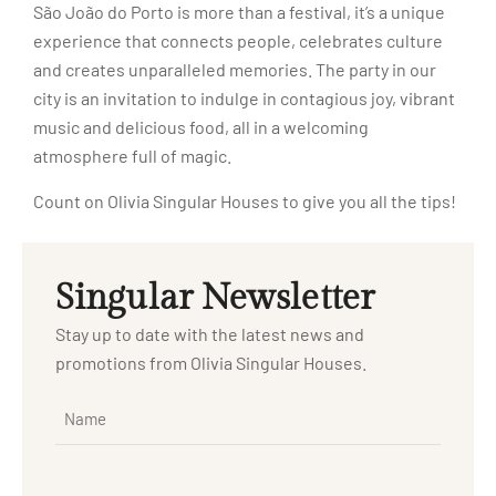
São João do Porto is more than a festival, it’s a unique
experience that connects people, celebrates culture
and creates unparalleled memories. The party in our
city is an invitation to indulge in contagious joy, vibrant
music and delicious food, all in a welcoming
atmosphere full of magic.
Count on Olivia Singular Houses to give you all the tips!
Singular Newsletter
Stay up to date with the latest news and
promotions from Olivia Singular Houses.