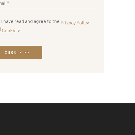
I have read and agree to the
Privacy Policy
d
.
Cookies