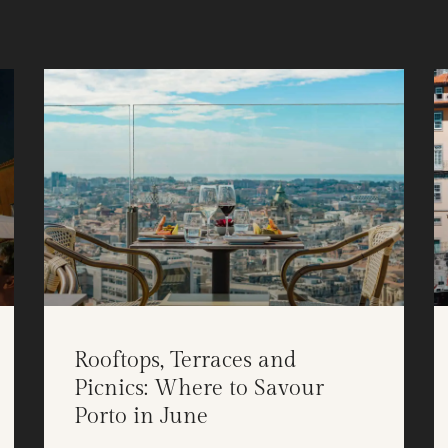
Rooftops, Terraces and
Picnics: Where to Savour
Porto in June