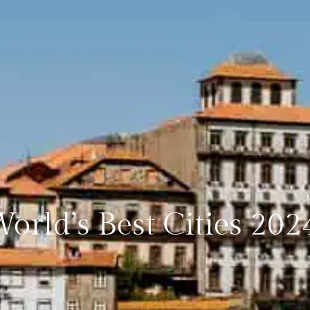
World’s Best Cities 202