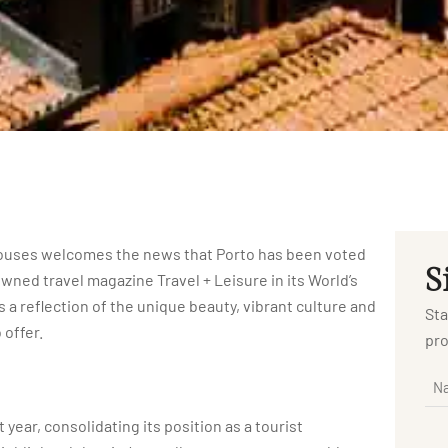
r Houses welcomes the news that Porto has been voted
S
owned travel magazine Travel + Leisure in its World’s
 a reflection of the unique beauty, vibrant culture and
Sta
 offer.
pro
 year, consolidating its position as a tourist