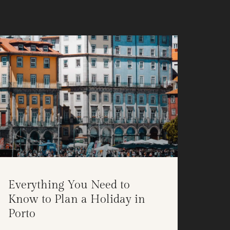
Everything You Need to
Know to Plan a Holiday in
Porto