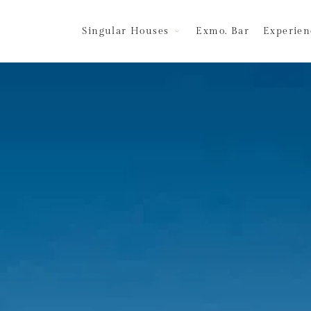
Singular Houses
Exmo. Bar
Experien