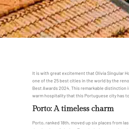
It is with great excitement that Olivia Singula
one of the 25 best cities in the world by the ren
Best Awards 2024. This remarkable distinction is
warm hospitality that this Portuguese city has to
Porto: A timeless charm
Porto, ranked 18th, moved up six places from last