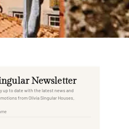
ingular Newsletter
y up to date with the latest news and
motions from Olivia Singular Houses.