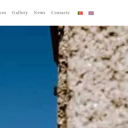
ces
Gallery
News
Contacts