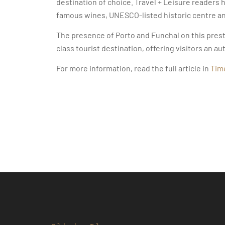
destination of choice. Travel + Leisure readers 
famous wines, UNESCO-listed historic centre and
The presence of Porto and Funchal on this presti
class tourist destination, offering visitors an 
For more information, read the full article in
Tim