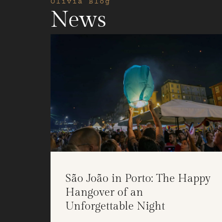
Olivia Blog
News
São João in Porto: The Happy
Hangover of an
Unforgettable Night