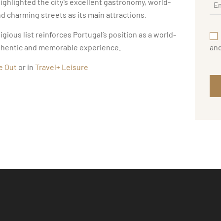
highlighted the city’s excellent gastronomy, world-
 charming streets as its main attractions.
gious list reinforces Portugal’s position as a world-
an
authentic and memorable experience.
e Out
or in
Travel+ Leisure