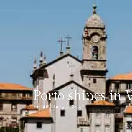
Porto shines in 
19 de July, 2024