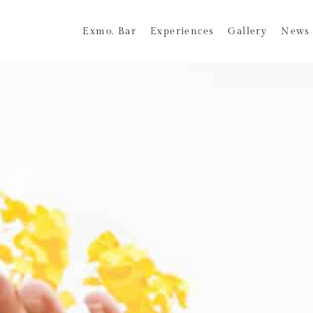
Exmo. Bar
Experiences
Gallery
News