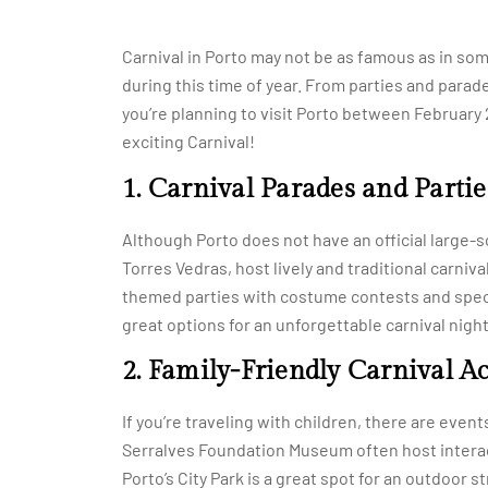
Carnival in Porto may not be as famous as in some
during this time of year. From parties and parade
you’re planning to visit Porto between February 
exciting Carnival!
1. Carnival Parades and Partie
Although Porto does not have an official large-s
Torres Vedras, host lively and traditional carniva
themed parties with costume contests and specia
great options for an unforgettable carnival night
2. Family-Friendly Carnival Ac
If you’re traveling with children, there are events
Serralves Foundation Museum often host interac
Porto’s City Park is a great spot for an outdoor s