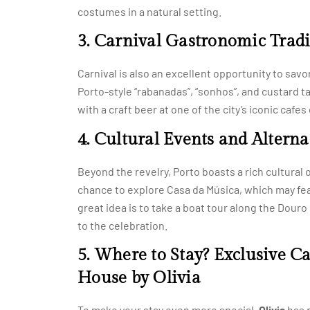
costumes in a natural setting.
3. Carnival Gastronomic Tradi
Carnival is also an excellent opportunity to savor 
Porto-style “rabanadas”, “sonhos”, and custard ta
with a craft beer at one of the city’s iconic cafe
4. Cultural Events and Alternat
Beyond the revelry, Porto boasts a rich cultural of
chance to explore Casa da Música, which may fe
great idea is to take a boat tour along the Dour
to the celebration.
5. Where to Stay? Exclusive C
House by Olivia
To make your stay even more special,
Olivia
has p