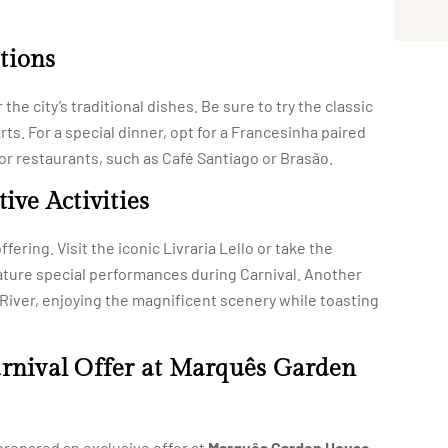
tions
the city’s traditional dishes. Be sure to try the classic
rts. For a special dinner, opt for a Francesinha paired
s or restaurants, such as Café Santiago or Brasão.
ive Activities
fering. Visit the iconic Livraria Lello or take the
ature special performances during Carnival. Another
o River, enjoying the magnificent scenery while toasting
arnival Offer at Marquês Garden
repared an exclusive offer at
Marquês Garden House