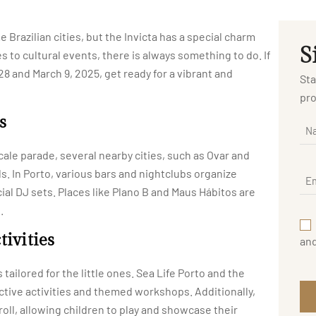
 Brazilian cities, but the Invicta has a special charm
S
s to cultural events, there is always something to do. If
28 and March 9, 2025, get ready for a vibrant and
Sta
pro
s
cale parade, several nearby cities, such as Ovar and
ls. In Porto, various bars and nightclubs organize
l DJ sets. Places like Plano B and Maus Hábitos are
.
tivities
an
 tailored for the little ones. Sea Life Porto and the
tive activities and themed workshops. Additionally,
troll, allowing children to play and showcase their