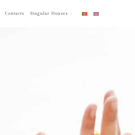
Contacts
Singular Houses