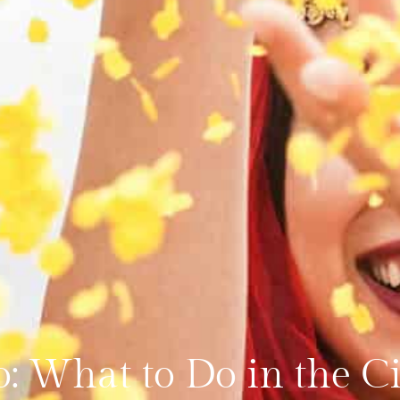
o: What to Do in the C