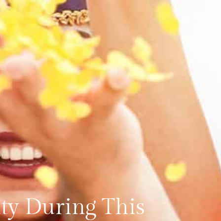
ity During This