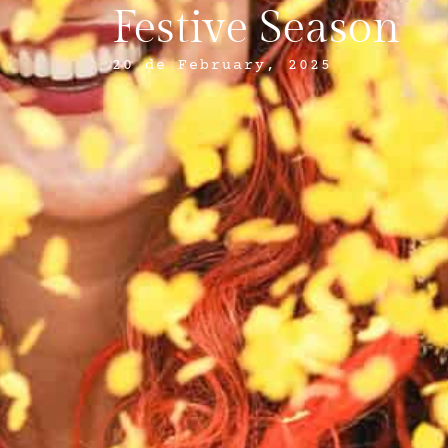
Festive Season
20 de February, 2025