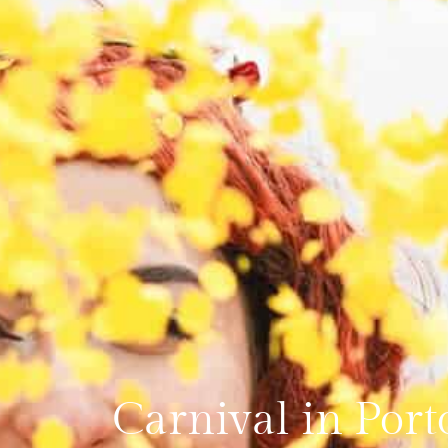
Carnival in Port