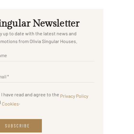
ingular Newsletter
y up to date with the latest news and
motions from Olivia Singular Houses.
I have read and agree to the
Privacy Policy
d
.
Cookies